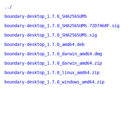
../
boundary-desktop_1.7.0_SHA256SUMS
boundary-desktop_1.7.0_SHA256SUMS.72D7468F.sig
boundary-desktop_1.7.0_SHA256SUMS.sig
boundary-desktop_1.7.0_amd64.deb
boundary-desktop_1.7.0_darwin_amd64.dmg
boundary-desktop_1.7.0_darwin_amd64.zip
boundary-desktop_1.7.0_linux_amd64.zip
boundary-desktop_1.7.0_windows_amd64.zip