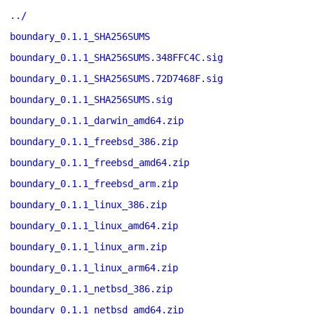
../
boundary_0.1.1_SHA256SUMS
boundary_0.1.1_SHA256SUMS.348FFC4C.sig
boundary_0.1.1_SHA256SUMS.72D7468F.sig
boundary_0.1.1_SHA256SUMS.sig
boundary_0.1.1_darwin_amd64.zip
boundary_0.1.1_freebsd_386.zip
boundary_0.1.1_freebsd_amd64.zip
boundary_0.1.1_freebsd_arm.zip
boundary_0.1.1_linux_386.zip
boundary_0.1.1_linux_amd64.zip
boundary_0.1.1_linux_arm.zip
boundary_0.1.1_linux_arm64.zip
boundary_0.1.1_netbsd_386.zip
boundary_0.1.1_netbsd_amd64.zip