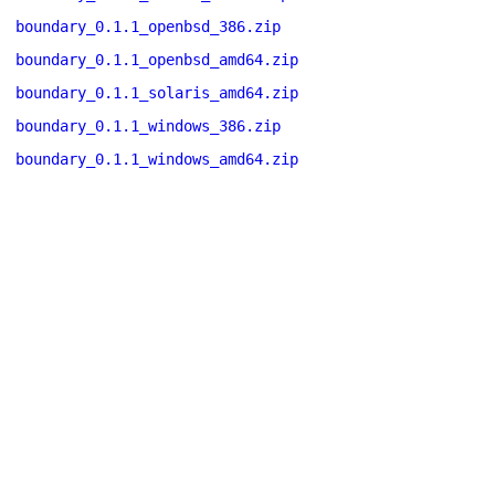
boundary_0.1.1_openbsd_386.zip
boundary_0.1.1_openbsd_amd64.zip
boundary_0.1.1_solaris_amd64.zip
boundary_0.1.1_windows_386.zip
boundary_0.1.1_windows_amd64.zip