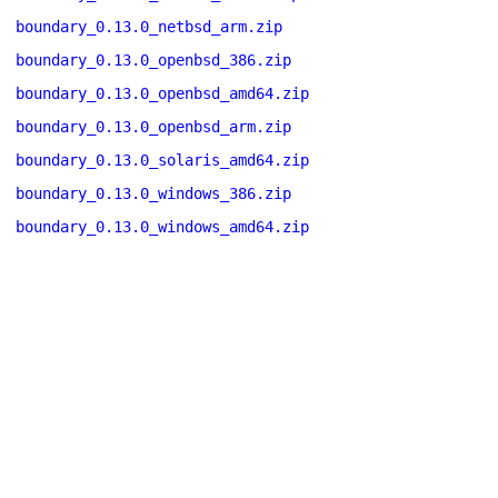
boundary_0.13.0_netbsd_arm.zip
boundary_0.13.0_openbsd_386.zip
boundary_0.13.0_openbsd_amd64.zip
boundary_0.13.0_openbsd_arm.zip
boundary_0.13.0_solaris_amd64.zip
boundary_0.13.0_windows_386.zip
boundary_0.13.0_windows_amd64.zip