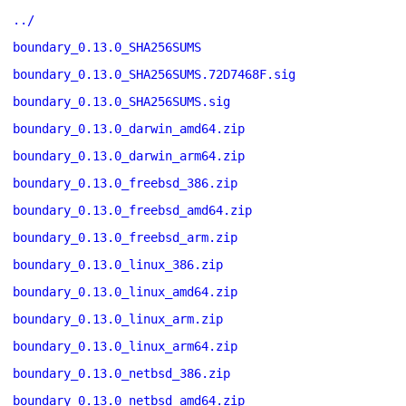
../
boundary_0.13.0_SHA256SUMS
boundary_0.13.0_SHA256SUMS.72D7468F.sig
boundary_0.13.0_SHA256SUMS.sig
boundary_0.13.0_darwin_amd64.zip
boundary_0.13.0_darwin_arm64.zip
boundary_0.13.0_freebsd_386.zip
boundary_0.13.0_freebsd_amd64.zip
boundary_0.13.0_freebsd_arm.zip
boundary_0.13.0_linux_386.zip
boundary_0.13.0_linux_amd64.zip
boundary_0.13.0_linux_arm.zip
boundary_0.13.0_linux_arm64.zip
boundary_0.13.0_netbsd_386.zip
boundary_0.13.0_netbsd_amd64.zip