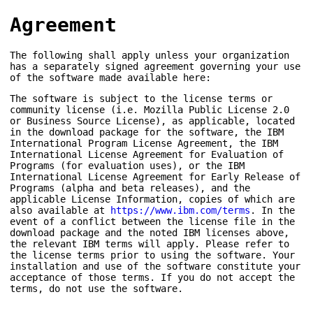
Agreement
The following shall apply unless your organization
has a separately signed agreement governing your use
of the software made available here:
The software is subject to the license terms or
community license (i.e. Mozilla Public License 2.0
or Business Source License), as applicable, located
in the download package for the software, the IBM
International Program License Agreement, the IBM
International License Agreement for Evaluation of
Programs (for evaluation uses), or the IBM
International License Agreement for Early Release of
Programs (alpha and beta releases), and the
applicable License Information, copies of which are
also available at
https://www.ibm.com/terms
. In the
event of a conflict between the license file in the
download package and the noted IBM licenses above,
the relevant IBM terms will apply. Please refer to
the license terms prior to using the software. Your
installation and use of the software constitute your
acceptance of those terms. If you do not accept the
terms, do not use the software.