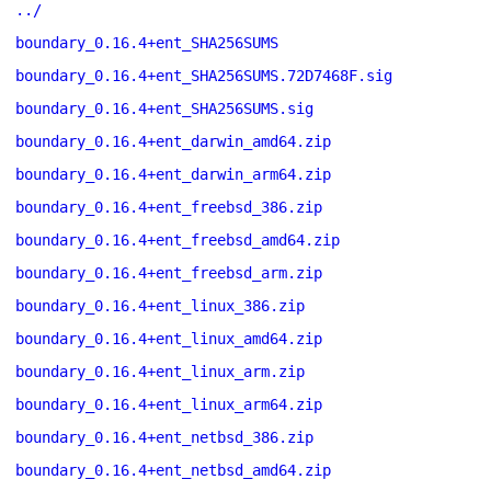
../
boundary_0.16.4+ent_SHA256SUMS
boundary_0.16.4+ent_SHA256SUMS.72D7468F.sig
boundary_0.16.4+ent_SHA256SUMS.sig
boundary_0.16.4+ent_darwin_amd64.zip
boundary_0.16.4+ent_darwin_arm64.zip
boundary_0.16.4+ent_freebsd_386.zip
boundary_0.16.4+ent_freebsd_amd64.zip
boundary_0.16.4+ent_freebsd_arm.zip
boundary_0.16.4+ent_linux_386.zip
boundary_0.16.4+ent_linux_amd64.zip
boundary_0.16.4+ent_linux_arm.zip
boundary_0.16.4+ent_linux_arm64.zip
boundary_0.16.4+ent_netbsd_386.zip
boundary_0.16.4+ent_netbsd_amd64.zip