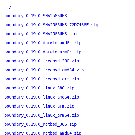
../
boundary_0.19.0_SHA256SUMS
boundary_0.19.0_SHA256SUMS.72D7468F.sig
boundary_0.19.0_SHA256SUMS.sig
boundary_0.19.0_darwin_amd64.zip
boundary_0.19.0_darwin_arm64.zip
boundary_0.19.0_freebsd_386.zip
boundary_0.19.0_freebsd_amd64.zip
boundary_0.19.0_freebsd_arm.zip
boundary_0.19.0_linux_386.zip
boundary_0.19.0_linux_amd64.zip
boundary_0.19.0_linux_arm.zip
boundary_0.19.0_linux_arm64.zip
boundary_0.19.0_netbsd_386.zip
boundary_0.19.0_netbsd_amd64.zip