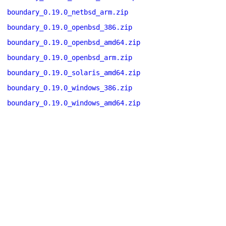
boundary_0.19.0_netbsd_arm.zip
boundary_0.19.0_openbsd_386.zip
boundary_0.19.0_openbsd_amd64.zip
boundary_0.19.0_openbsd_arm.zip
boundary_0.19.0_solaris_amd64.zip
boundary_0.19.0_windows_386.zip
boundary_0.19.0_windows_amd64.zip