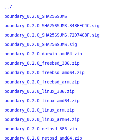
../
boundary_0.2.0_SHA256SUMS
boundary_0.2.0_SHA256SUMS.348FFC4C.sig
boundary_0.2.0_SHA256SUMS.72D7468F.sig
boundary_0.2.0_SHA256SUMS.sig
boundary_0.2.0_darwin_amd64.zip
boundary_0.2.0_freebsd_386.zip
boundary_0.2.0_freebsd_amd64.zip
boundary_0.2.0_freebsd_arm.zip
boundary_0.2.0_linux_386.zip
boundary_0.2.0_linux_amd64.zip
boundary_0.2.0_linux_arm.zip
boundary_0.2.0_linux_arm64.zip
boundary_0.2.0_netbsd_386.zip
boundary_0.2.0_netbsd_amd64.zip