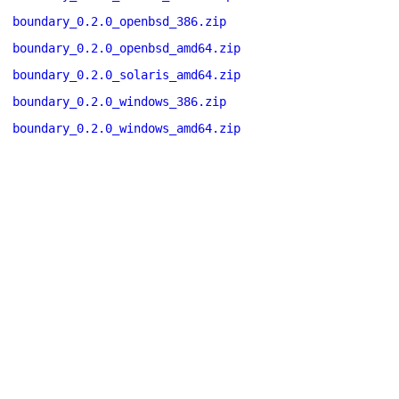
boundary_0.2.0_openbsd_386.zip
boundary_0.2.0_openbsd_amd64.zip
boundary_0.2.0_solaris_amd64.zip
boundary_0.2.0_windows_386.zip
boundary_0.2.0_windows_amd64.zip