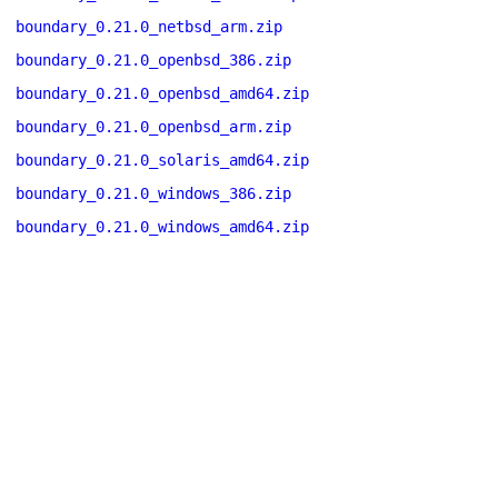
boundary_0.21.0_netbsd_arm.zip
boundary_0.21.0_openbsd_386.zip
boundary_0.21.0_openbsd_amd64.zip
boundary_0.21.0_openbsd_arm.zip
boundary_0.21.0_solaris_amd64.zip
boundary_0.21.0_windows_386.zip
boundary_0.21.0_windows_amd64.zip