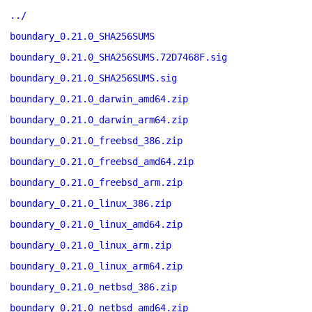
../
boundary_0.21.0_SHA256SUMS
boundary_0.21.0_SHA256SUMS.72D7468F.sig
boundary_0.21.0_SHA256SUMS.sig
boundary_0.21.0_darwin_amd64.zip
boundary_0.21.0_darwin_arm64.zip
boundary_0.21.0_freebsd_386.zip
boundary_0.21.0_freebsd_amd64.zip
boundary_0.21.0_freebsd_arm.zip
boundary_0.21.0_linux_386.zip
boundary_0.21.0_linux_amd64.zip
boundary_0.21.0_linux_arm.zip
boundary_0.21.0_linux_arm64.zip
boundary_0.21.0_netbsd_386.zip
boundary_0.21.0_netbsd_amd64.zip