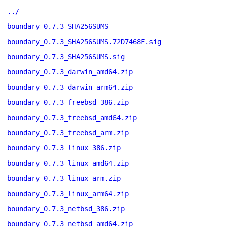
../
boundary_0.7.3_SHA256SUMS
boundary_0.7.3_SHA256SUMS.72D7468F.sig
boundary_0.7.3_SHA256SUMS.sig
boundary_0.7.3_darwin_amd64.zip
boundary_0.7.3_darwin_arm64.zip
boundary_0.7.3_freebsd_386.zip
boundary_0.7.3_freebsd_amd64.zip
boundary_0.7.3_freebsd_arm.zip
boundary_0.7.3_linux_386.zip
boundary_0.7.3_linux_amd64.zip
boundary_0.7.3_linux_arm.zip
boundary_0.7.3_linux_arm64.zip
boundary_0.7.3_netbsd_386.zip
boundary_0.7.3_netbsd_amd64.zip