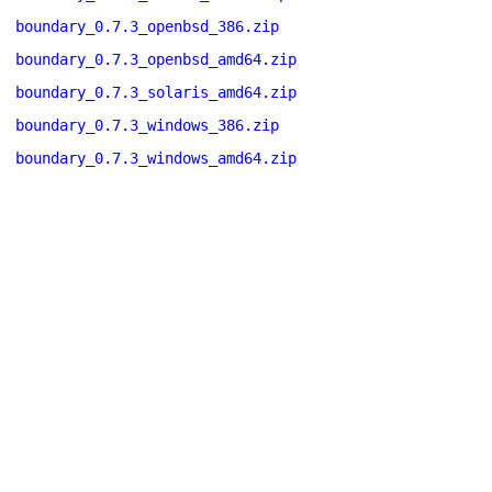
boundary_0.7.3_openbsd_386.zip
boundary_0.7.3_openbsd_amd64.zip
boundary_0.7.3_solaris_amd64.zip
boundary_0.7.3_windows_386.zip
boundary_0.7.3_windows_amd64.zip