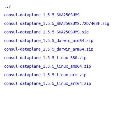
../
consul-dataplane_1.5.5_SHA256SUMS
consul-dataplane_1.5.5_SHA256SUMS.72D7468F.sig
consul-dataplane_1.5.5_SHA256SUMS.sig
consul-dataplane_1.5.5_darwin_amd64.zip
consul-dataplane_1.5.5_darwin_arm64.zip
consul-dataplane_1.5.5_linux_386.zip
consul-dataplane_1.5.5_linux_amd64.zip
consul-dataplane_1.5.5_linux_arm.zip
consul-dataplane_1.5.5_linux_arm64.zip