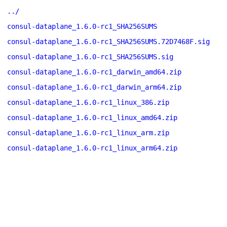
../
consul-dataplane_1.6.0-rc1_SHA256SUMS
consul-dataplane_1.6.0-rc1_SHA256SUMS.72D7468F.sig
consul-dataplane_1.6.0-rc1_SHA256SUMS.sig
consul-dataplane_1.6.0-rc1_darwin_amd64.zip
consul-dataplane_1.6.0-rc1_darwin_arm64.zip
consul-dataplane_1.6.0-rc1_linux_386.zip
consul-dataplane_1.6.0-rc1_linux_amd64.zip
consul-dataplane_1.6.0-rc1_linux_arm.zip
consul-dataplane_1.6.0-rc1_linux_arm64.zip