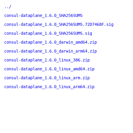
../
consul-dataplane_1.6.0_SHA256SUMS
consul-dataplane_1.6.0_SHA256SUMS.72D7468F.sig
consul-dataplane_1.6.0_SHA256SUMS.sig
consul-dataplane_1.6.0_darwin_amd64.zip
consul-dataplane_1.6.0_darwin_arm64.zip
consul-dataplane_1.6.0_linux_386.zip
consul-dataplane_1.6.0_linux_amd64.zip
consul-dataplane_1.6.0_linux_arm.zip
consul-dataplane_1.6.0_linux_arm64.zip