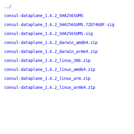
../
consul-dataplane_1.6.2_SHA256SUMS
consul-dataplane_1.6.2_SHA256SUMS.72D7468F.sig
consul-dataplane_1.6.2_SHA256SUMS.sig
consul-dataplane_1.6.2_darwin_amd64.zip
consul-dataplane_1.6.2_darwin_arm64.zip
consul-dataplane_1.6.2_linux_386.zip
consul-dataplane_1.6.2_linux_amd64.zip
consul-dataplane_1.6.2_linux_arm.zip
consul-dataplane_1.6.2_linux_arm64.zip