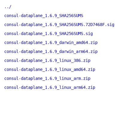
../
consul-dataplane_1.6.9_SHA256SUMS
consul-dataplane_1.6.9_SHA256SUMS.72D7468F.sig
consul-dataplane_1.6.9_SHA256SUMS.sig
consul-dataplane_1.6.9_darwin_amd64.zip
consul-dataplane_1.6.9_darwin_arm64.zip
consul-dataplane_1.6.9_linux_386.zip
consul-dataplane_1.6.9_linux_amd64.zip
consul-dataplane_1.6.9_linux_arm.zip
consul-dataplane_1.6.9_linux_arm64.zip