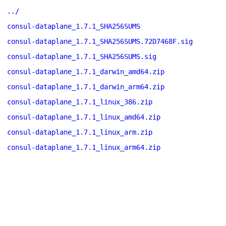
../
consul-dataplane_1.7.1_SHA256SUMS
consul-dataplane_1.7.1_SHA256SUMS.72D7468F.sig
consul-dataplane_1.7.1_SHA256SUMS.sig
consul-dataplane_1.7.1_darwin_amd64.zip
consul-dataplane_1.7.1_darwin_arm64.zip
consul-dataplane_1.7.1_linux_386.zip
consul-dataplane_1.7.1_linux_amd64.zip
consul-dataplane_1.7.1_linux_arm.zip
consul-dataplane_1.7.1_linux_arm64.zip