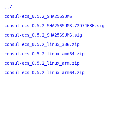
../
consul-ecs_0.5.2_SHA256SUMS
consul-ecs_0.5.2_SHA256SUMS.72D7468F.sig
consul-ecs_0.5.2_SHA256SUMS.sig
consul-ecs_0.5.2_linux_386.zip
consul-ecs_0.5.2_linux_amd64.zip
consul-ecs_0.5.2_linux_arm.zip
consul-ecs_0.5.2_linux_arm64.zip