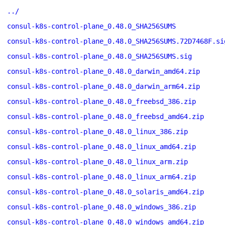
../
consul-k8s-control-plane_0.48.0_SHA256SUMS
consul-k8s-control-plane_0.48.0_SHA256SUMS.72D7468F.si
consul-k8s-control-plane_0.48.0_SHA256SUMS.sig
consul-k8s-control-plane_0.48.0_darwin_amd64.zip
consul-k8s-control-plane_0.48.0_darwin_arm64.zip
consul-k8s-control-plane_0.48.0_freebsd_386.zip
consul-k8s-control-plane_0.48.0_freebsd_amd64.zip
consul-k8s-control-plane_0.48.0_linux_386.zip
consul-k8s-control-plane_0.48.0_linux_amd64.zip
consul-k8s-control-plane_0.48.0_linux_arm.zip
consul-k8s-control-plane_0.48.0_linux_arm64.zip
consul-k8s-control-plane_0.48.0_solaris_amd64.zip
consul-k8s-control-plane_0.48.0_windows_386.zip
consul-k8s-control-plane_0.48.0_windows_amd64.zip