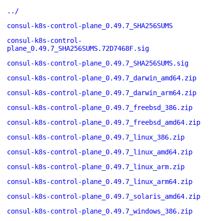
../
consul-k8s-control-plane_0.49.7_SHA256SUMS
consul-k8s-control-
plane_0.49.7_SHA256SUMS.72D7468F.sig
consul-k8s-control-plane_0.49.7_SHA256SUMS.sig
consul-k8s-control-plane_0.49.7_darwin_amd64.zip
consul-k8s-control-plane_0.49.7_darwin_arm64.zip
consul-k8s-control-plane_0.49.7_freebsd_386.zip
consul-k8s-control-plane_0.49.7_freebsd_amd64.zip
consul-k8s-control-plane_0.49.7_linux_386.zip
consul-k8s-control-plane_0.49.7_linux_amd64.zip
consul-k8s-control-plane_0.49.7_linux_arm.zip
consul-k8s-control-plane_0.49.7_linux_arm64.zip
consul-k8s-control-plane_0.49.7_solaris_amd64.zip
consul-k8s-control-plane_0.49.7_windows_386.zip