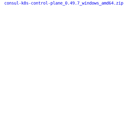
consul-k8s-control-plane_0.49.7_windows_amd64.zip