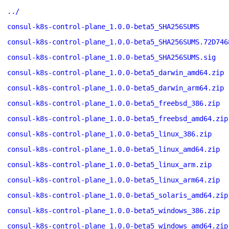
../
consul-k8s-control-plane_1.0.0-beta5_SHA256SUMS
consul-k8s-control-plane_1.0.0-beta5_SHA256SUMS.72D746
consul-k8s-control-plane_1.0.0-beta5_SHA256SUMS.sig
consul-k8s-control-plane_1.0.0-beta5_darwin_amd64.zip
consul-k8s-control-plane_1.0.0-beta5_darwin_arm64.zip
consul-k8s-control-plane_1.0.0-beta5_freebsd_386.zip
consul-k8s-control-plane_1.0.0-beta5_freebsd_amd64.zip
consul-k8s-control-plane_1.0.0-beta5_linux_386.zip
consul-k8s-control-plane_1.0.0-beta5_linux_amd64.zip
consul-k8s-control-plane_1.0.0-beta5_linux_arm.zip
consul-k8s-control-plane_1.0.0-beta5_linux_arm64.zip
consul-k8s-control-plane_1.0.0-beta5_solaris_amd64.zip
consul-k8s-control-plane_1.0.0-beta5_windows_386.zip
consul-k8s-control-plane_1.0.0-beta5_windows_amd64.zip