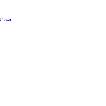
8F.sig