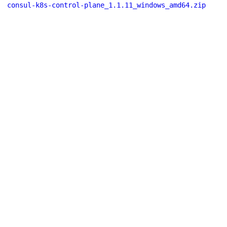
consul-k8s-control-plane_1.1.11_windows_amd64.zip