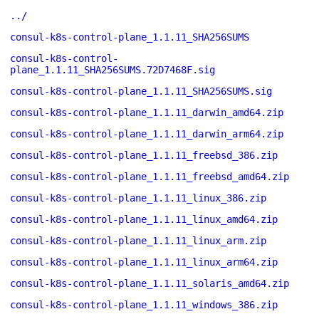
../
consul-k8s-control-plane_1.1.11_SHA256SUMS
consul-k8s-control-
plane_1.1.11_SHA256SUMS.72D7468F.sig
consul-k8s-control-plane_1.1.11_SHA256SUMS.sig
consul-k8s-control-plane_1.1.11_darwin_amd64.zip
consul-k8s-control-plane_1.1.11_darwin_arm64.zip
consul-k8s-control-plane_1.1.11_freebsd_386.zip
consul-k8s-control-plane_1.1.11_freebsd_amd64.zip
consul-k8s-control-plane_1.1.11_linux_386.zip
consul-k8s-control-plane_1.1.11_linux_amd64.zip
consul-k8s-control-plane_1.1.11_linux_arm.zip
consul-k8s-control-plane_1.1.11_linux_arm64.zip
consul-k8s-control-plane_1.1.11_solaris_amd64.zip
consul-k8s-control-plane_1.1.11_windows_386.zip