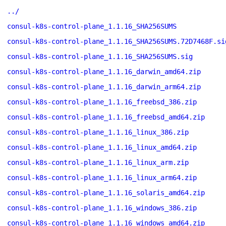
../
consul-k8s-control-plane_1.1.16_SHA256SUMS
consul-k8s-control-plane_1.1.16_SHA256SUMS.72D7468F.si
consul-k8s-control-plane_1.1.16_SHA256SUMS.sig
consul-k8s-control-plane_1.1.16_darwin_amd64.zip
consul-k8s-control-plane_1.1.16_darwin_arm64.zip
consul-k8s-control-plane_1.1.16_freebsd_386.zip
consul-k8s-control-plane_1.1.16_freebsd_amd64.zip
consul-k8s-control-plane_1.1.16_linux_386.zip
consul-k8s-control-plane_1.1.16_linux_amd64.zip
consul-k8s-control-plane_1.1.16_linux_arm.zip
consul-k8s-control-plane_1.1.16_linux_arm64.zip
consul-k8s-control-plane_1.1.16_solaris_amd64.zip
consul-k8s-control-plane_1.1.16_windows_386.zip
consul-k8s-control-plane_1.1.16_windows_amd64.zip