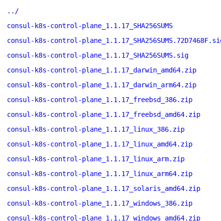
../
consul-k8s-control-plane_1.1.17_SHA256SUMS
consul-k8s-control-plane_1.1.17_SHA256SUMS.72D7468F.si
consul-k8s-control-plane_1.1.17_SHA256SUMS.sig
consul-k8s-control-plane_1.1.17_darwin_amd64.zip
consul-k8s-control-plane_1.1.17_darwin_arm64.zip
consul-k8s-control-plane_1.1.17_freebsd_386.zip
consul-k8s-control-plane_1.1.17_freebsd_amd64.zip
consul-k8s-control-plane_1.1.17_linux_386.zip
consul-k8s-control-plane_1.1.17_linux_amd64.zip
consul-k8s-control-plane_1.1.17_linux_arm.zip
consul-k8s-control-plane_1.1.17_linux_arm64.zip
consul-k8s-control-plane_1.1.17_solaris_amd64.zip
consul-k8s-control-plane_1.1.17_windows_386.zip
consul-k8s-control-plane_1.1.17_windows_amd64.zip