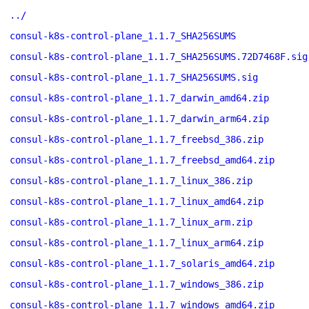
../
consul-k8s-control-plane_1.1.7_SHA256SUMS
consul-k8s-control-plane_1.1.7_SHA256SUMS.72D7468F.sig
consul-k8s-control-plane_1.1.7_SHA256SUMS.sig
consul-k8s-control-plane_1.1.7_darwin_amd64.zip
consul-k8s-control-plane_1.1.7_darwin_arm64.zip
consul-k8s-control-plane_1.1.7_freebsd_386.zip
consul-k8s-control-plane_1.1.7_freebsd_amd64.zip
consul-k8s-control-plane_1.1.7_linux_386.zip
consul-k8s-control-plane_1.1.7_linux_amd64.zip
consul-k8s-control-plane_1.1.7_linux_arm.zip
consul-k8s-control-plane_1.1.7_linux_arm64.zip
consul-k8s-control-plane_1.1.7_solaris_amd64.zip
consul-k8s-control-plane_1.1.7_windows_386.zip
consul-k8s-control-plane_1.1.7_windows_amd64.zip