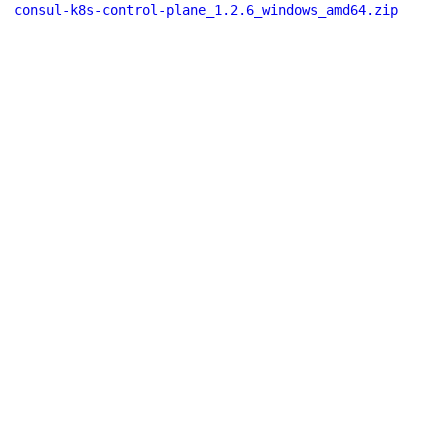
consul-k8s-control-plane_1.2.6_windows_amd64.zip