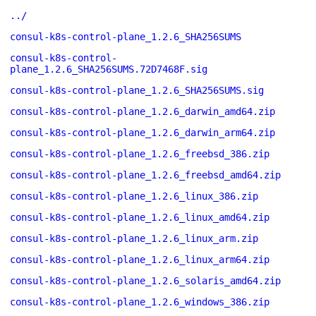
../
consul-k8s-control-plane_1.2.6_SHA256SUMS
consul-k8s-control-
plane_1.2.6_SHA256SUMS.72D7468F.sig
consul-k8s-control-plane_1.2.6_SHA256SUMS.sig
consul-k8s-control-plane_1.2.6_darwin_amd64.zip
consul-k8s-control-plane_1.2.6_darwin_arm64.zip
consul-k8s-control-plane_1.2.6_freebsd_386.zip
consul-k8s-control-plane_1.2.6_freebsd_amd64.zip
consul-k8s-control-plane_1.2.6_linux_386.zip
consul-k8s-control-plane_1.2.6_linux_amd64.zip
consul-k8s-control-plane_1.2.6_linux_arm.zip
consul-k8s-control-plane_1.2.6_linux_arm64.zip
consul-k8s-control-plane_1.2.6_solaris_amd64.zip
consul-k8s-control-plane_1.2.6_windows_386.zip