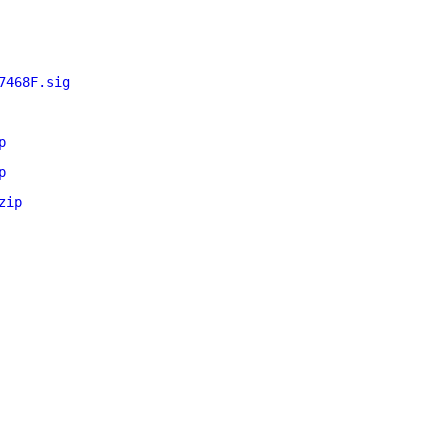
7468F.sig
p
p
zip