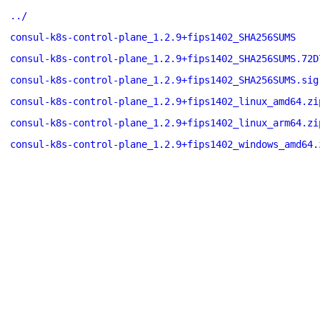
../
consul-k8s-control-plane_1.2.9+fips1402_SHA256SUMS
consul-k8s-control-plane_1.2.9+fips1402_SHA256SUMS.72D
consul-k8s-control-plane_1.2.9+fips1402_SHA256SUMS.sig
consul-k8s-control-plane_1.2.9+fips1402_linux_amd64.zi
consul-k8s-control-plane_1.2.9+fips1402_linux_arm64.zi
consul-k8s-control-plane_1.2.9+fips1402_windows_amd64.