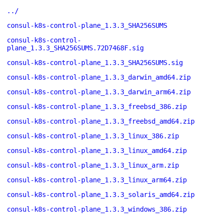
../
consul-k8s-control-plane_1.3.3_SHA256SUMS
consul-k8s-control-
plane_1.3.3_SHA256SUMS.72D7468F.sig
consul-k8s-control-plane_1.3.3_SHA256SUMS.sig
consul-k8s-control-plane_1.3.3_darwin_amd64.zip
consul-k8s-control-plane_1.3.3_darwin_arm64.zip
consul-k8s-control-plane_1.3.3_freebsd_386.zip
consul-k8s-control-plane_1.3.3_freebsd_amd64.zip
consul-k8s-control-plane_1.3.3_linux_386.zip
consul-k8s-control-plane_1.3.3_linux_amd64.zip
consul-k8s-control-plane_1.3.3_linux_arm.zip
consul-k8s-control-plane_1.3.3_linux_arm64.zip
consul-k8s-control-plane_1.3.3_solaris_amd64.zip
consul-k8s-control-plane_1.3.3_windows_386.zip