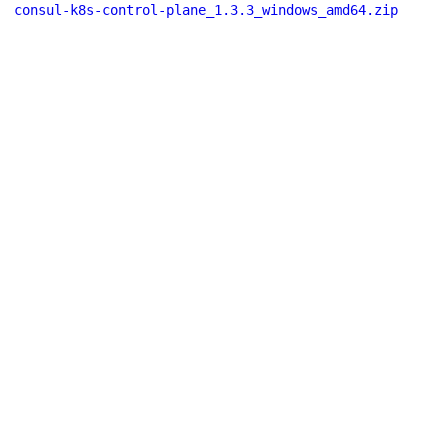
consul-k8s-control-plane_1.3.3_windows_amd64.zip