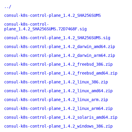
../
consul-k8s-control-plane_1.4.2_SHA256SUMS
consul-k8s-control-
plane_1.4.2_SHA256SUMS.72D7468F.sig
consul-k8s-control-plane_1.4.2_SHA256SUMS.sig
consul-k8s-control-plane_1.4.2_darwin_amd64.zip
consul-k8s-control-plane_1.4.2_darwin_arm64.zip
consul-k8s-control-plane_1.4.2_freebsd_386.zip
consul-k8s-control-plane_1.4.2_freebsd_amd64.zip
consul-k8s-control-plane_1.4.2_linux_386.zip
consul-k8s-control-plane_1.4.2_linux_amd64.zip
consul-k8s-control-plane_1.4.2_linux_arm.zip
consul-k8s-control-plane_1.4.2_linux_arm64.zip
consul-k8s-control-plane_1.4.2_solaris_amd64.zip
consul-k8s-control-plane_1.4.2_windows_386.zip