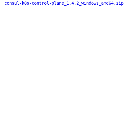
consul-k8s-control-plane_1.4.2_windows_amd64.zip