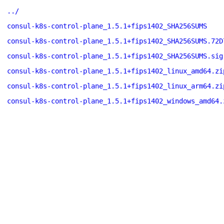
../
consul-k8s-control-plane_1.5.1+fips1402_SHA256SUMS
consul-k8s-control-plane_1.5.1+fips1402_SHA256SUMS.72D
consul-k8s-control-plane_1.5.1+fips1402_SHA256SUMS.sig
consul-k8s-control-plane_1.5.1+fips1402_linux_amd64.zi
consul-k8s-control-plane_1.5.1+fips1402_linux_arm64.zi
consul-k8s-control-plane_1.5.1+fips1402_windows_amd64.