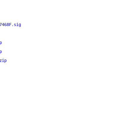
7468F.sig
p
p
zip