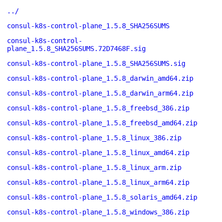
../
consul-k8s-control-plane_1.5.8_SHA256SUMS
consul-k8s-control-
plane_1.5.8_SHA256SUMS.72D7468F.sig
consul-k8s-control-plane_1.5.8_SHA256SUMS.sig
consul-k8s-control-plane_1.5.8_darwin_amd64.zip
consul-k8s-control-plane_1.5.8_darwin_arm64.zip
consul-k8s-control-plane_1.5.8_freebsd_386.zip
consul-k8s-control-plane_1.5.8_freebsd_amd64.zip
consul-k8s-control-plane_1.5.8_linux_386.zip
consul-k8s-control-plane_1.5.8_linux_amd64.zip
consul-k8s-control-plane_1.5.8_linux_arm.zip
consul-k8s-control-plane_1.5.8_linux_arm64.zip
consul-k8s-control-plane_1.5.8_solaris_amd64.zip
consul-k8s-control-plane_1.5.8_windows_386.zip