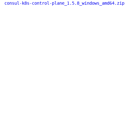
consul-k8s-control-plane_1.5.8_windows_amd64.zip