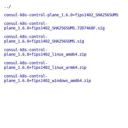
../
consul-k8s-control-plane_1.6.0+fips1402_SHA256SUMS
consul-k8s-control-
plane_1.6.0+fips1402_SHA256SUMS.72D7468F.sig
consul-k8s-control-
plane_1.6.0+fips1402_SHA256SUMS.sig
consul-k8s-control-
plane_1.6.0+fips1402_linux_amd64.zip
consul-k8s-control-
plane_1.6.0+fips1402_linux_arm64.zip
consul-k8s-control-
plane_1.6.0+fips1402_windows_amd64.zip