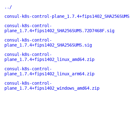
../
consul-k8s-control-plane_1.7.4+fips1402_SHA256SUMS
consul-k8s-control-
plane_1.7.4+fips1402_SHA256SUMS.72D7468F.sig
consul-k8s-control-
plane_1.7.4+fips1402_SHA256SUMS.sig
consul-k8s-control-
plane_1.7.4+fips1402_linux_amd64.zip
consul-k8s-control-
plane_1.7.4+fips1402_linux_arm64.zip
consul-k8s-control-
plane_1.7.4+fips1402_windows_amd64.zip