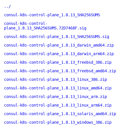
../
consul-k8s-control-plane_1.8.13_SHA256SUMS
consul-k8s-control-
plane_1.8.13_SHA256SUMS.72D7468F.sig
consul-k8s-control-plane_1.8.13_SHA256SUMS.sig
consul-k8s-control-plane_1.8.13_darwin_amd64.zip
consul-k8s-control-plane_1.8.13_darwin_arm64.zip
consul-k8s-control-plane_1.8.13_freebsd_386.zip
consul-k8s-control-plane_1.8.13_freebsd_amd64.zip
consul-k8s-control-plane_1.8.13_linux_386.zip
consul-k8s-control-plane_1.8.13_linux_amd64.zip
consul-k8s-control-plane_1.8.13_linux_arm.zip
consul-k8s-control-plane_1.8.13_linux_arm64.zip
consul-k8s-control-plane_1.8.13_solaris_amd64.zip
consul-k8s-control-plane_1.8.13_windows_386.zip