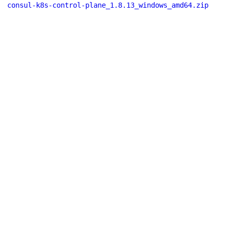
consul-k8s-control-plane_1.8.13_windows_amd64.zip