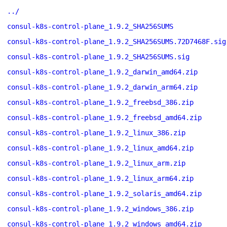
../
consul-k8s-control-plane_1.9.2_SHA256SUMS
consul-k8s-control-plane_1.9.2_SHA256SUMS.72D7468F.sig
consul-k8s-control-plane_1.9.2_SHA256SUMS.sig
consul-k8s-control-plane_1.9.2_darwin_amd64.zip
consul-k8s-control-plane_1.9.2_darwin_arm64.zip
consul-k8s-control-plane_1.9.2_freebsd_386.zip
consul-k8s-control-plane_1.9.2_freebsd_amd64.zip
consul-k8s-control-plane_1.9.2_linux_386.zip
consul-k8s-control-plane_1.9.2_linux_amd64.zip
consul-k8s-control-plane_1.9.2_linux_arm.zip
consul-k8s-control-plane_1.9.2_linux_arm64.zip
consul-k8s-control-plane_1.9.2_solaris_amd64.zip
consul-k8s-control-plane_1.9.2_windows_386.zip
consul-k8s-control-plane_1.9.2_windows_amd64.zip