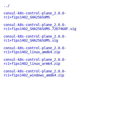
../
consul-k8s-control-plane_2.0.0-
rc1+fips1402_SHA256SUMS
consul-k8s-control-plane_2.0.0-
rc1+fips1402_SHA256SUMS.72D7468F.sig
consul-k8s-control-plane_2.0.0-
rc1+fips1402_SHA256SUMS.sig
consul-k8s-control-plane_2.0.0-
rc1+fips1402_linux_amd64.zip
consul-k8s-control-plane_2.0.0-
rc1+fips1402_linux_arm64.zip
consul-k8s-control-plane_2.0.0-
rc1+fips1402_windows_amd64.zip