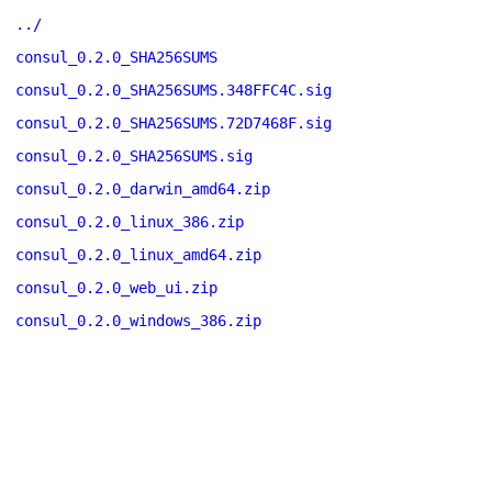
../
consul_0.2.0_SHA256SUMS
consul_0.2.0_SHA256SUMS.348FFC4C.sig
consul_0.2.0_SHA256SUMS.72D7468F.sig
consul_0.2.0_SHA256SUMS.sig
consul_0.2.0_darwin_amd64.zip
consul_0.2.0_linux_386.zip
consul_0.2.0_linux_amd64.zip
consul_0.2.0_web_ui.zip
consul_0.2.0_windows_386.zip