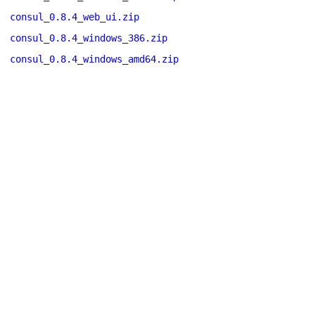
consul_0.8.4_web_ui.zip
consul_0.8.4_windows_386.zip
consul_0.8.4_windows_amd64.zip