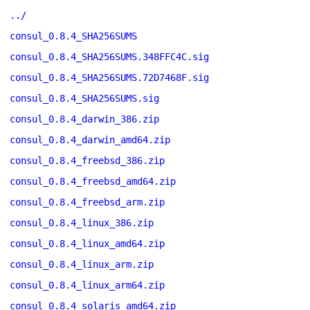
../
consul_0.8.4_SHA256SUMS
consul_0.8.4_SHA256SUMS.348FFC4C.sig
consul_0.8.4_SHA256SUMS.72D7468F.sig
consul_0.8.4_SHA256SUMS.sig
consul_0.8.4_darwin_386.zip
consul_0.8.4_darwin_amd64.zip
consul_0.8.4_freebsd_386.zip
consul_0.8.4_freebsd_amd64.zip
consul_0.8.4_freebsd_arm.zip
consul_0.8.4_linux_386.zip
consul_0.8.4_linux_amd64.zip
consul_0.8.4_linux_arm.zip
consul_0.8.4_linux_arm64.zip
consul_0.8.4_solaris_amd64.zip