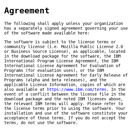
Agreement
The following shall apply unless your organization
has a separately signed agreement governing your use
of the software made available here:
The software is subject to the license terms or
community license (i.e. Mozilla Public License 2.0
or Business Source License), as applicable, located
in the download package for the software, the IBM
International Program License Agreement, the IBM
International License Agreement for Evaluation of
Programs (for evaluation uses), or the IBM
International License Agreement for Early Release of
Programs (alpha and beta releases), and the
applicable License Information, copies of which are
also available at
https://www.ibm.com/terms
. In the
event of a conflict between the license file in the
download package and the noted IBM licenses above,
the relevant IBM terms will apply. Please refer to
the license terms prior to using the software. Your
installation and use of the software constitute your
acceptance of those terms. If you do not accept the
terms, do not use the software.