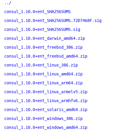
../
consul_1.10.0+ent_SHA256SUMS
consul_1.10.0+ent_SHA256SUMS.72D7468F.sig
consul_1.10.0+ent_SHA256SUMS.sig
consul_1.10.0+ent_darwin_amd64.zip
consul_1.10.0+ent_freebsd_386.zip
consul_1.10.0+ent_freebsd_amd64.zip
consul_1.10.0+ent_linux_386.zip
consul_1.10.0+ent_linux_amd64.zip
consul_1.10.0+ent_linux_arm64.zip
consul_1.10.0+ent_linux_armelv5.zip
consul_1.10.0+ent_linux_armhfv6.zip
consul_1.10.0+ent_solaris_amd64.zip
consul_1.10.0+ent_windows_386.zip
consul_1.10.0+ent_windows_amd64.zip