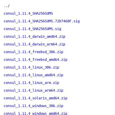
../
consul_1.11.4_SHA256SUMS
consul_1.11.4_SHA256SUMS.72D7468F.sig
consul_1.11.4_SHA256SUMS.sig
consul_1.11.4_darwin_amd64.zip
consul_1.11.4_darwin_arm64.zip
consul_1.11.4_freebsd_386.zip
consul_1.11.4_freebsd_amd64.zip
consul_1.11.4_linux_386.zip
consul_1.11.4_linux_amd64.zip
consul_1.11.4_linux_arm.zip
consul_1.11.4_linux_arm64.zip
consul_1.11.4_solaris_amd64.zip
consul_1.11.4_windows_386.zip
consul_1.11.4_windows_amd64.zip