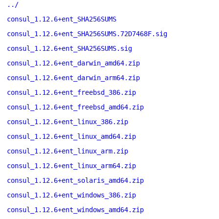
../
consul_1.12.6+ent_SHA256SUMS
consul_1.12.6+ent_SHA256SUMS.72D7468F.sig
consul_1.12.6+ent_SHA256SUMS.sig
consul_1.12.6+ent_darwin_amd64.zip
consul_1.12.6+ent_darwin_arm64.zip
consul_1.12.6+ent_freebsd_386.zip
consul_1.12.6+ent_freebsd_amd64.zip
consul_1.12.6+ent_linux_386.zip
consul_1.12.6+ent_linux_amd64.zip
consul_1.12.6+ent_linux_arm.zip
consul_1.12.6+ent_linux_arm64.zip
consul_1.12.6+ent_solaris_amd64.zip
consul_1.12.6+ent_windows_386.zip
consul_1.12.6+ent_windows_amd64.zip