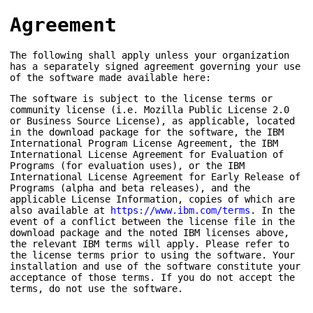
Agreement
The following shall apply unless your organization
has a separately signed agreement governing your use
of the software made available here:
The software is subject to the license terms or
community license (i.e. Mozilla Public License 2.0
or Business Source License), as applicable, located
in the download package for the software, the IBM
International Program License Agreement, the IBM
International License Agreement for Evaluation of
Programs (for evaluation uses), or the IBM
International License Agreement for Early Release of
Programs (alpha and beta releases), and the
applicable License Information, copies of which are
also available at
https://www.ibm.com/terms
. In the
event of a conflict between the license file in the
download package and the noted IBM licenses above,
the relevant IBM terms will apply. Please refer to
the license terms prior to using the software. Your
installation and use of the software constitute your
acceptance of those terms. If you do not accept the
terms, do not use the software.