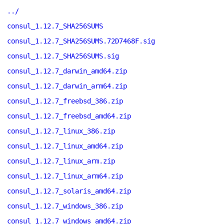
../
consul_1.12.7_SHA256SUMS
consul_1.12.7_SHA256SUMS.72D7468F.sig
consul_1.12.7_SHA256SUMS.sig
consul_1.12.7_darwin_amd64.zip
consul_1.12.7_darwin_arm64.zip
consul_1.12.7_freebsd_386.zip
consul_1.12.7_freebsd_amd64.zip
consul_1.12.7_linux_386.zip
consul_1.12.7_linux_amd64.zip
consul_1.12.7_linux_arm.zip
consul_1.12.7_linux_arm64.zip
consul_1.12.7_solaris_amd64.zip
consul_1.12.7_windows_386.zip
consul_1.12.7_windows_amd64.zip