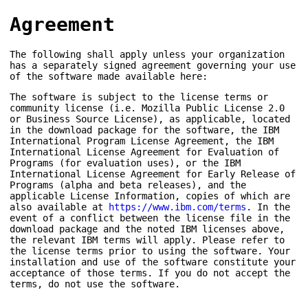
Agreement
The following shall apply unless your organization
has a separately signed agreement governing your use
of the software made available here:
The software is subject to the license terms or
community license (i.e. Mozilla Public License 2.0
or Business Source License), as applicable, located
in the download package for the software, the IBM
International Program License Agreement, the IBM
International License Agreement for Evaluation of
Programs (for evaluation uses), or the IBM
International License Agreement for Early Release of
Programs (alpha and beta releases), and the
applicable License Information, copies of which are
also available at
https://www.ibm.com/terms
. In the
event of a conflict between the license file in the
download package and the noted IBM licenses above,
the relevant IBM terms will apply. Please refer to
the license terms prior to using the software. Your
installation and use of the software constitute your
acceptance of those terms. If you do not accept the
terms, do not use the software.