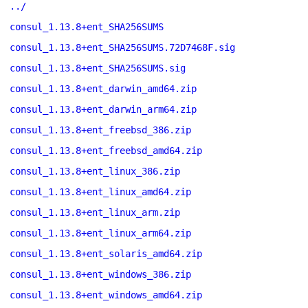
../
consul_1.13.8+ent_SHA256SUMS
consul_1.13.8+ent_SHA256SUMS.72D7468F.sig
consul_1.13.8+ent_SHA256SUMS.sig
consul_1.13.8+ent_darwin_amd64.zip
consul_1.13.8+ent_darwin_arm64.zip
consul_1.13.8+ent_freebsd_386.zip
consul_1.13.8+ent_freebsd_amd64.zip
consul_1.13.8+ent_linux_386.zip
consul_1.13.8+ent_linux_amd64.zip
consul_1.13.8+ent_linux_arm.zip
consul_1.13.8+ent_linux_arm64.zip
consul_1.13.8+ent_solaris_amd64.zip
consul_1.13.8+ent_windows_386.zip
consul_1.13.8+ent_windows_amd64.zip