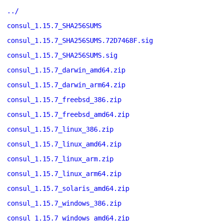
../
consul_1.15.7_SHA256SUMS
consul_1.15.7_SHA256SUMS.72D7468F.sig
consul_1.15.7_SHA256SUMS.sig
consul_1.15.7_darwin_amd64.zip
consul_1.15.7_darwin_arm64.zip
consul_1.15.7_freebsd_386.zip
consul_1.15.7_freebsd_amd64.zip
consul_1.15.7_linux_386.zip
consul_1.15.7_linux_amd64.zip
consul_1.15.7_linux_arm.zip
consul_1.15.7_linux_arm64.zip
consul_1.15.7_solaris_amd64.zip
consul_1.15.7_windows_386.zip
consul_1.15.7_windows_amd64.zip