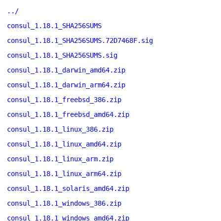
../
consul_1.18.1_SHA256SUMS
consul_1.18.1_SHA256SUMS.72D7468F.sig
consul_1.18.1_SHA256SUMS.sig
consul_1.18.1_darwin_amd64.zip
consul_1.18.1_darwin_arm64.zip
consul_1.18.1_freebsd_386.zip
consul_1.18.1_freebsd_amd64.zip
consul_1.18.1_linux_386.zip
consul_1.18.1_linux_amd64.zip
consul_1.18.1_linux_arm.zip
consul_1.18.1_linux_arm64.zip
consul_1.18.1_solaris_amd64.zip
consul_1.18.1_windows_386.zip
consul_1.18.1_windows_amd64.zip