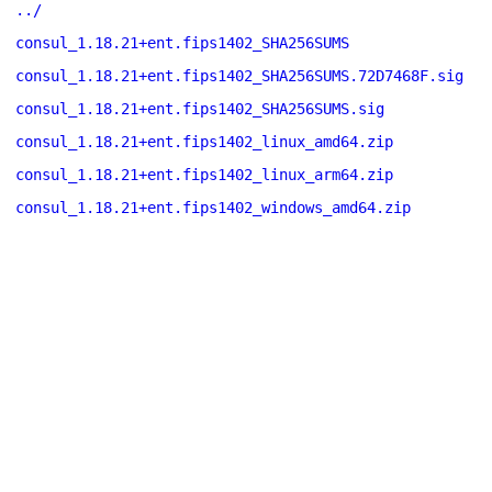
../
consul_1.18.21+ent.fips1402_SHA256SUMS
consul_1.18.21+ent.fips1402_SHA256SUMS.72D7468F.sig
consul_1.18.21+ent.fips1402_SHA256SUMS.sig
consul_1.18.21+ent.fips1402_linux_amd64.zip
consul_1.18.21+ent.fips1402_linux_arm64.zip
consul_1.18.21+ent.fips1402_windows_amd64.zip