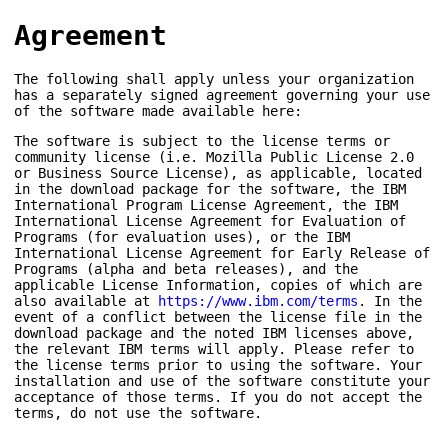
Agreement
The following shall apply unless your organization
has a separately signed agreement governing your use
of the software made available here:
The software is subject to the license terms or
community license (i.e. Mozilla Public License 2.0
or Business Source License), as applicable, located
in the download package for the software, the IBM
International Program License Agreement, the IBM
International License Agreement for Evaluation of
Programs (for evaluation uses), or the IBM
International License Agreement for Early Release of
Programs (alpha and beta releases), and the
applicable License Information, copies of which are
also available at
https://www.ibm.com/terms
. In the
event of a conflict between the license file in the
download package and the noted IBM licenses above,
the relevant IBM terms will apply. Please refer to
the license terms prior to using the software. Your
installation and use of the software constitute your
acceptance of those terms. If you do not accept the
terms, do not use the software.