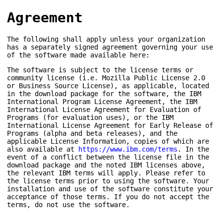
Agreement
The following shall apply unless your organization
has a separately signed agreement governing your use
of the software made available here:
The software is subject to the license terms or
community license (i.e. Mozilla Public License 2.0
or Business Source License), as applicable, located
in the download package for the software, the IBM
International Program License Agreement, the IBM
International License Agreement for Evaluation of
Programs (for evaluation uses), or the IBM
International License Agreement for Early Release of
Programs (alpha and beta releases), and the
applicable License Information, copies of which are
also available at
https://www.ibm.com/terms
. In the
event of a conflict between the license file in the
download package and the noted IBM licenses above,
the relevant IBM terms will apply. Please refer to
the license terms prior to using the software. Your
installation and use of the software constitute your
acceptance of those terms. If you do not accept the
terms, do not use the software.