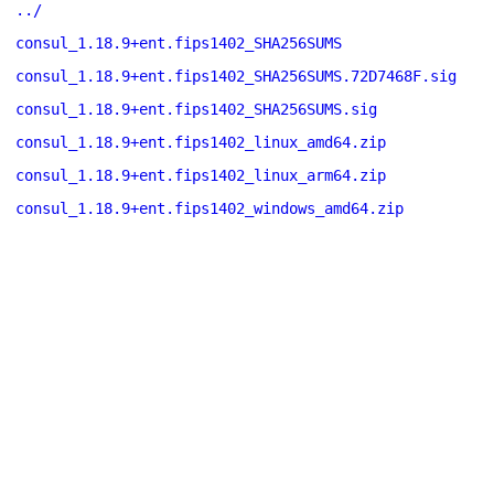
../
consul_1.18.9+ent.fips1402_SHA256SUMS
consul_1.18.9+ent.fips1402_SHA256SUMS.72D7468F.sig
consul_1.18.9+ent.fips1402_SHA256SUMS.sig
consul_1.18.9+ent.fips1402_linux_amd64.zip
consul_1.18.9+ent.fips1402_linux_arm64.zip
consul_1.18.9+ent.fips1402_windows_amd64.zip