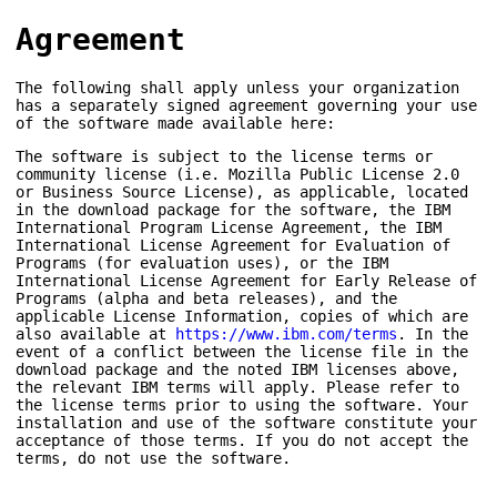
Agreement
The following shall apply unless your organization
has a separately signed agreement governing your use
of the software made available here:
The software is subject to the license terms or
community license (i.e. Mozilla Public License 2.0
or Business Source License), as applicable, located
in the download package for the software, the IBM
International Program License Agreement, the IBM
International License Agreement for Evaluation of
Programs (for evaluation uses), or the IBM
International License Agreement for Early Release of
Programs (alpha and beta releases), and the
applicable License Information, copies of which are
also available at
https://www.ibm.com/terms
. In the
event of a conflict between the license file in the
download package and the noted IBM licenses above,
the relevant IBM terms will apply. Please refer to
the license terms prior to using the software. Your
installation and use of the software constitute your
acceptance of those terms. If you do not accept the
terms, do not use the software.