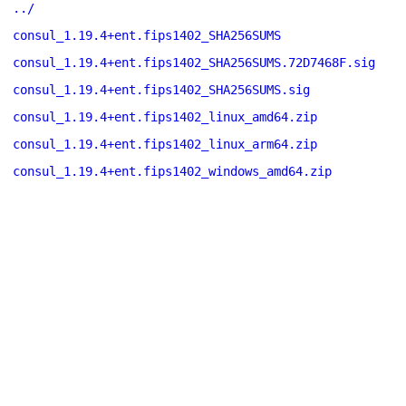
../
consul_1.19.4+ent.fips1402_SHA256SUMS
consul_1.19.4+ent.fips1402_SHA256SUMS.72D7468F.sig
consul_1.19.4+ent.fips1402_SHA256SUMS.sig
consul_1.19.4+ent.fips1402_linux_amd64.zip
consul_1.19.4+ent.fips1402_linux_arm64.zip
consul_1.19.4+ent.fips1402_windows_amd64.zip