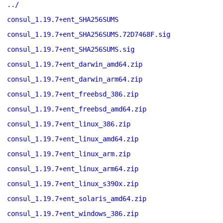
../
consul_1.19.7+ent_SHA256SUMS
consul_1.19.7+ent_SHA256SUMS.72D7468F.sig
consul_1.19.7+ent_SHA256SUMS.sig
consul_1.19.7+ent_darwin_amd64.zip
consul_1.19.7+ent_darwin_arm64.zip
consul_1.19.7+ent_freebsd_386.zip
consul_1.19.7+ent_freebsd_amd64.zip
consul_1.19.7+ent_linux_386.zip
consul_1.19.7+ent_linux_amd64.zip
consul_1.19.7+ent_linux_arm.zip
consul_1.19.7+ent_linux_arm64.zip
consul_1.19.7+ent_linux_s390x.zip
consul_1.19.7+ent_solaris_amd64.zip
consul_1.19.7+ent_windows_386.zip