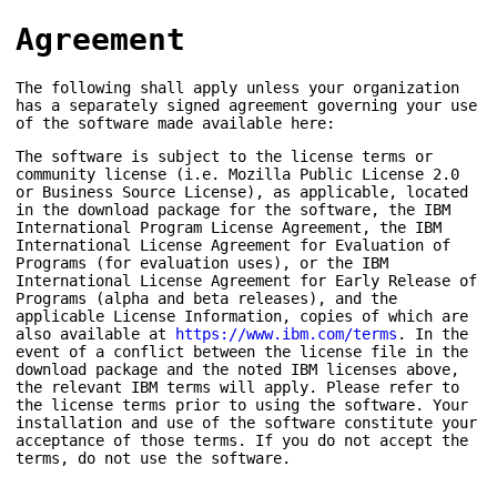
Agreement
The following shall apply unless your organization
has a separately signed agreement governing your use
of the software made available here:
The software is subject to the license terms or
community license (i.e. Mozilla Public License 2.0
or Business Source License), as applicable, located
in the download package for the software, the IBM
International Program License Agreement, the IBM
International License Agreement for Evaluation of
Programs (for evaluation uses), or the IBM
International License Agreement for Early Release of
Programs (alpha and beta releases), and the
applicable License Information, copies of which are
also available at
https://www.ibm.com/terms
. In the
event of a conflict between the license file in the
download package and the noted IBM licenses above,
the relevant IBM terms will apply. Please refer to
the license terms prior to using the software. Your
installation and use of the software constitute your
acceptance of those terms. If you do not accept the
terms, do not use the software.