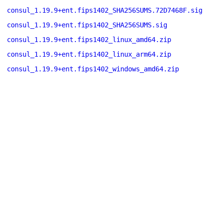
consul_1.19.9+ent.fips1402_SHA256SUMS.72D7468F.sig
consul_1.19.9+ent.fips1402_SHA256SUMS.sig
consul_1.19.9+ent.fips1402_linux_amd64.zip
consul_1.19.9+ent.fips1402_linux_arm64.zip
consul_1.19.9+ent.fips1402_windows_amd64.zip