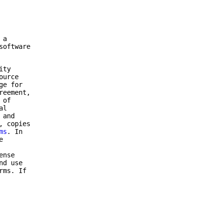
 a
software
ity
ource
ge for
reement,
 of
al
 and
, copies
ms
. In
e
ense
nd use
rms. If