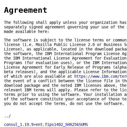
Agreement
The following shall apply unless your organization has
separately signed agreement governing your use of the 
made available here:
The software is subject to the license terms or commun
license (i.e. Mozilla Public License 2.0 or Business S
License), as applicable, located in the download packa
the software, the IBM International Program License Ag
the IBM International License Agreement for Evaluation
Programs (for evaluation uses), or the IBM Internation
License Agreement for Early Release of Programs (alpha
beta releases), and the applicable License Information
of which are also available at
https://www.ibm.com/ter
the event of a conflict between the license file in th
download package and the noted IBM licenses above, the
relevant IBM terms will apply. Please refer to the lic
terms prior to using the software. Your installation a
of the software constitute your acceptance of those te
you do not accept the terms, do not use the software.
../
consul_1.19.9+ent.fips1402_SHA256SUMS