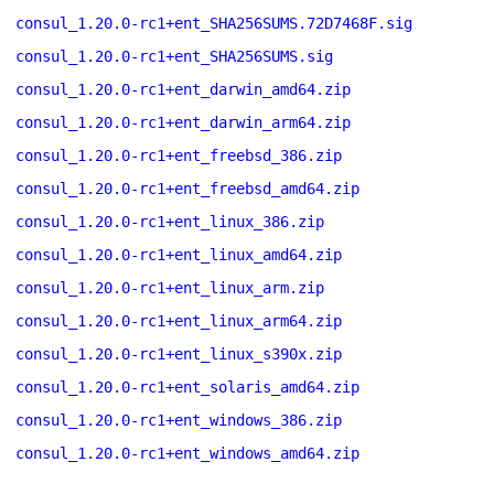
consul_1.20.0-rc1+ent_SHA256SUMS.72D7468F.sig
consul_1.20.0-rc1+ent_SHA256SUMS.sig
consul_1.20.0-rc1+ent_darwin_amd64.zip
consul_1.20.0-rc1+ent_darwin_arm64.zip
consul_1.20.0-rc1+ent_freebsd_386.zip
consul_1.20.0-rc1+ent_freebsd_amd64.zip
consul_1.20.0-rc1+ent_linux_386.zip
consul_1.20.0-rc1+ent_linux_amd64.zip
consul_1.20.0-rc1+ent_linux_arm.zip
consul_1.20.0-rc1+ent_linux_arm64.zip
consul_1.20.0-rc1+ent_linux_s390x.zip
consul_1.20.0-rc1+ent_solaris_amd64.zip
consul_1.20.0-rc1+ent_windows_386.zip
consul_1.20.0-rc1+ent_windows_amd64.zip