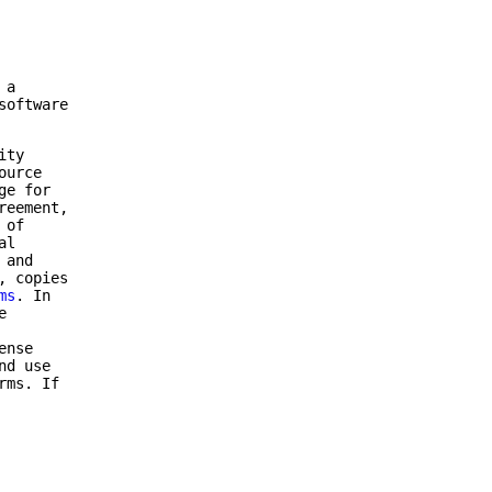
 a
software
ity
ource
ge for
reement,
 of
al
 and
, copies
ms
. In
e
ense
nd use
rms. If