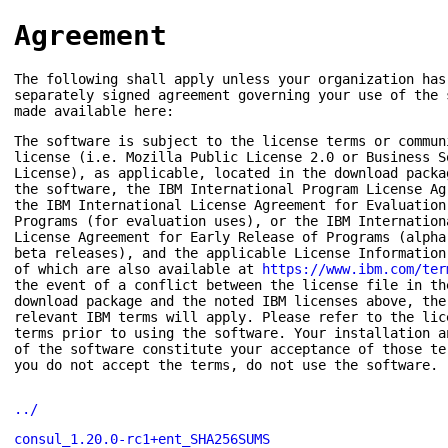
Agreement
The following shall apply unless your organization has
separately signed agreement governing your use of the 
made available here:
The software is subject to the license terms or commun
license (i.e. Mozilla Public License 2.0 or Business S
License), as applicable, located in the download packa
the software, the IBM International Program License Ag
the IBM International License Agreement for Evaluation
Programs (for evaluation uses), or the IBM Internation
License Agreement for Early Release of Programs (alpha
beta releases), and the applicable License Information
of which are also available at
https://www.ibm.com/ter
the event of a conflict between the license file in th
download package and the noted IBM licenses above, the
relevant IBM terms will apply. Please refer to the lic
terms prior to using the software. Your installation a
of the software constitute your acceptance of those te
you do not accept the terms, do not use the software.
../
consul_1.20.0-rc1+ent_SHA256SUMS