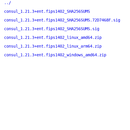
../
consul_1.21.3+ent.fips1402_SHA256SUMS
consul_1.21.3+ent.fips1402_SHA256SUMS.72D7468F.sig
consul_1.21.3+ent.fips1402_SHA256SUMS.sig
consul_1.21.3+ent.fips1402_linux_amd64.zip
consul_1.21.3+ent.fips1402_linux_arm64.zip
consul_1.21.3+ent.fips1402_windows_amd64.zip