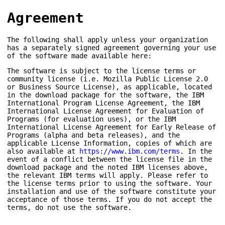
Agreement
The following shall apply unless your organization
has a separately signed agreement governing your use
of the software made available here:
The software is subject to the license terms or
community license (i.e. Mozilla Public License 2.0
or Business Source License), as applicable, located
in the download package for the software, the IBM
International Program License Agreement, the IBM
International License Agreement for Evaluation of
Programs (for evaluation uses), or the IBM
International License Agreement for Early Release of
Programs (alpha and beta releases), and the
applicable License Information, copies of which are
also available at
https://www.ibm.com/terms
. In the
event of a conflict between the license file in the
download package and the noted IBM licenses above,
the relevant IBM terms will apply. Please refer to
the license terms prior to using the software. Your
installation and use of the software constitute your
acceptance of those terms. If you do not accept the
terms, do not use the software.