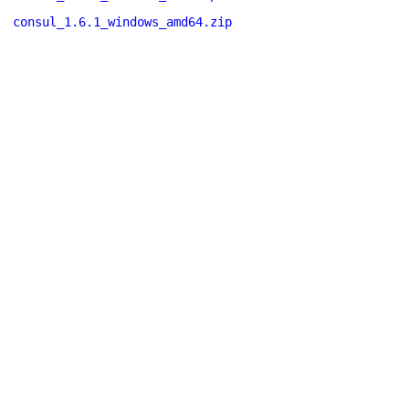
consul_1.6.1_windows_amd64.zip