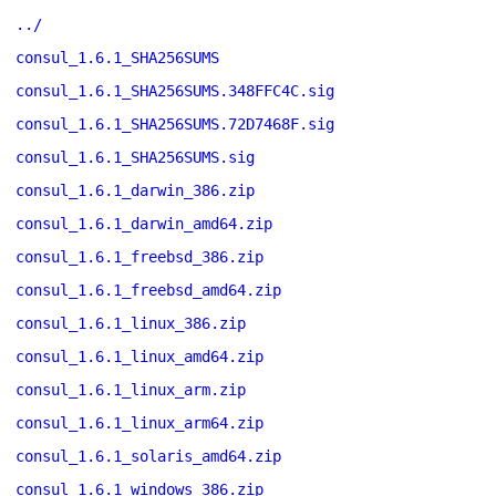
../
consul_1.6.1_SHA256SUMS
consul_1.6.1_SHA256SUMS.348FFC4C.sig
consul_1.6.1_SHA256SUMS.72D7468F.sig
consul_1.6.1_SHA256SUMS.sig
consul_1.6.1_darwin_386.zip
consul_1.6.1_darwin_amd64.zip
consul_1.6.1_freebsd_386.zip
consul_1.6.1_freebsd_amd64.zip
consul_1.6.1_linux_386.zip
consul_1.6.1_linux_amd64.zip
consul_1.6.1_linux_arm.zip
consul_1.6.1_linux_arm64.zip
consul_1.6.1_solaris_amd64.zip
consul_1.6.1_windows_386.zip